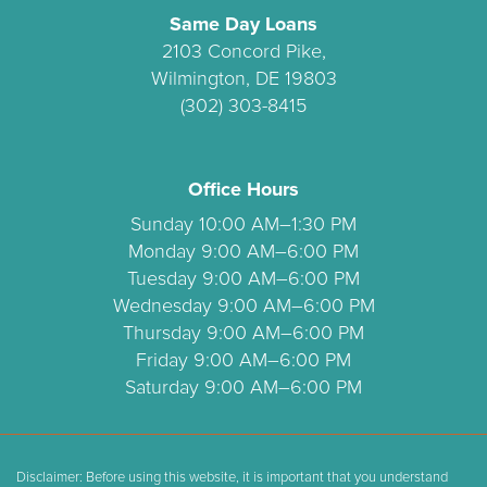
Same Day Loans
2103 Concord Pike,
Wilmington, DE 19803
(302) 303-8415
Office Hours
Sunday 10:00 AM–1:30 PM
Monday 9:00 AM–6:00 PM
Tuesday 9:00 AM–6:00 PM
Wednesday 9:00 AM–6:00 PM
Thursday 9:00 AM–6:00 PM
Friday 9:00 AM–6:00 PM
Saturday 9:00 AM–6:00 PM
Disclaimer: Before using this website, it is important that you understand