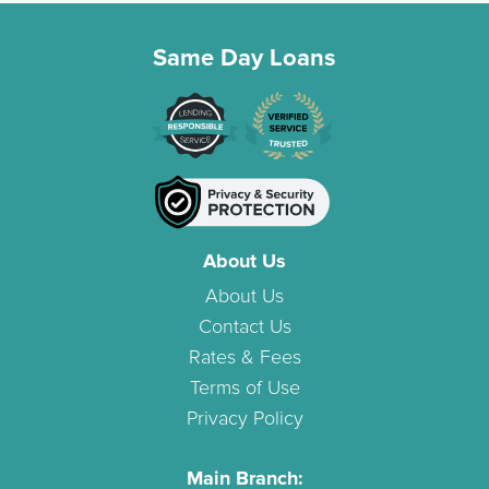
Same Day Loans
About Us
About Us
Contact Us
Rates & Fees
Terms of Use
Privacy Policy
Main Branch: