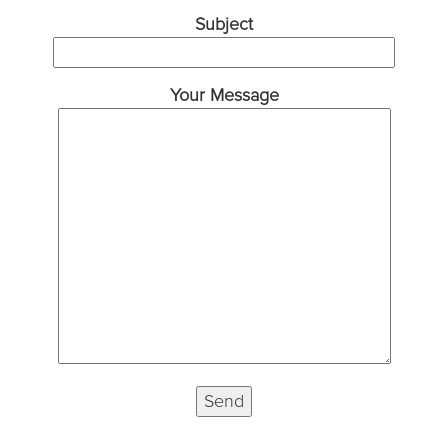
Subject
Your Message