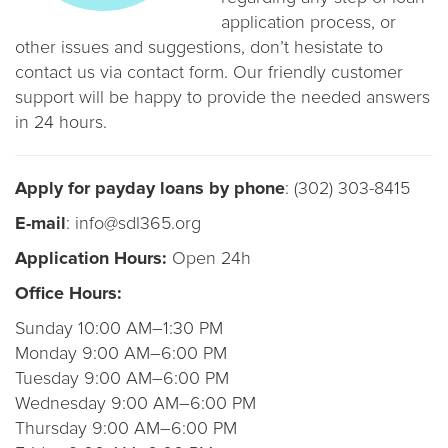
application process, or
other issues and suggestions, don’t hesistate to
contact us via contact form. Our friendly customer
support will be happy to provide the needed answers
in 24 hours.
Apply for payday loans by phone
: (302) 303-8415
E-mail
: info@sdl365.org
Application Hours:
Open 24h
Office Hours:
Sunday 10:00 AM–1:30 PM
Monday 9:00 AM–6:00 PM
Tuesday 9:00 AM–6:00 PM
Wednesday 9:00 AM–6:00 PM
Thursday 9:00 AM–6:00 PM