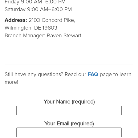
Friday 9:00 AM–6:00 PM
Saturday 9:00 AM–6:00 PM
Address:
2103 Concord Pike,
Wilmington, DE 19803
Branch Manager: Raven Stewart
Still have any questions? Read our
FAQ
page to learn
more!
Your Name (required)
Your Email (required)