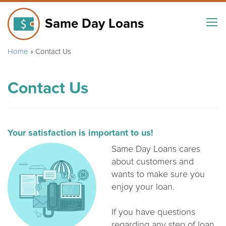
Same Day Loans
Home
»
Contact Us
Contact Us
Your satisfaction is important to us!
Same Day Loans cares
about customers and
wants to make sure you
enjoy your loan.
If you have questions
regarding any step of loan